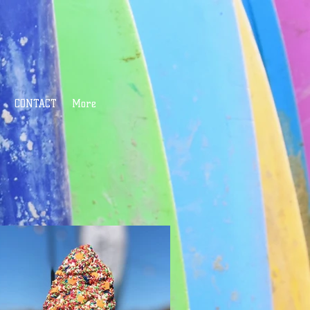
CONTACT
More