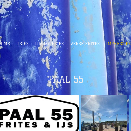
HOME
IJSJES
LOADED FRIES
VERSE FRITES
IMPRESSIES
PAAL 55