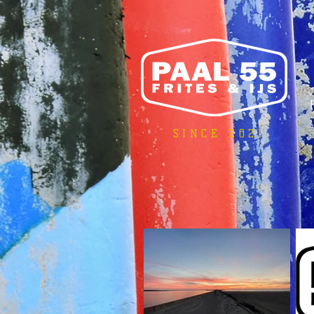
SINCE 2021